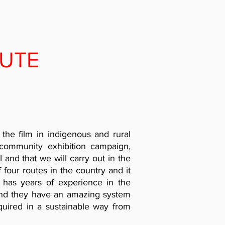
UTE
 the film in indigenous and rural
community exhibition campaign,
and that we will carry out in the
of four routes in the country and it
has years of experience in the
 and they have an amazing system
quired in a sustainable way from