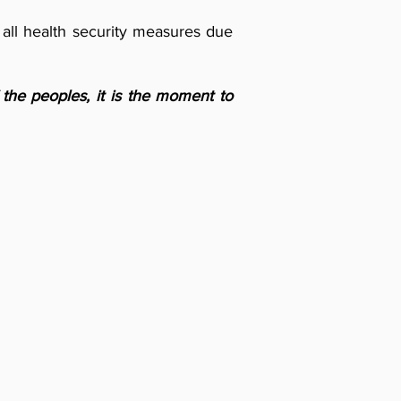
 all health security measures due
f the peoples, it is the moment to