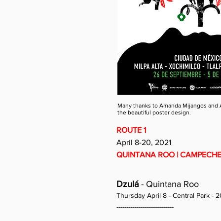
Many thanks to Amanda Mijangos and 
the beautiful poster design.
ROUTE 1
April 8-20, 2021
QUINTANA ROO | CAMPECHE 
Dzulá
- Quintana Roo
Thursday April 8 - Central Park - 2
-----------------------------