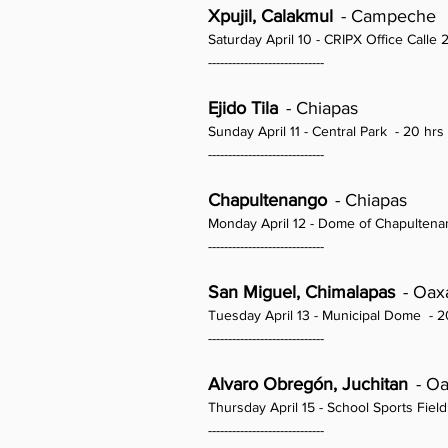
Xpujil, Calakmul
- Campeche
Saturday April 10 - CRIPX Office Call
-----------------------------
Ejido Tila
- Chiapas
Sunday April 11 - Central Park
- 20 hrs
-----------------------------
Chapultenango
- Chiapas
Monday April 12 - Dome of Chapulten
-----------------------------
San Miguel, Chimalapas
- Oax
Tuesday April 13 - Municipal Dome
- 2
-----------------------------
Alvaro Obregón, Juchitan
- O
Thursday April 15 - School Sports Field
-----------------------------