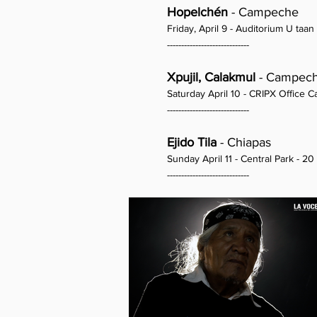
Hopelchén
- Campeche
Friday, April 9 - Auditorium U taan 
-----------------------------
Xpujil, Calakmul
- Campec
Saturday April 10 - CRIPX Office 
-----------------------------
Ejido Tila
- Chiapas
Sunday April 11 - Central Park - 20
-----------------------------