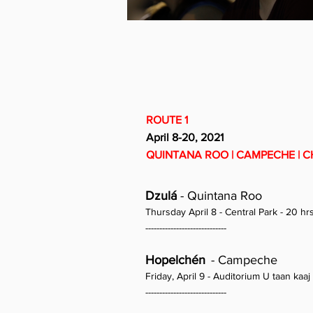
ROUTE 1
April 8-20, 2021
QUINTANA ROO | CAMPECHE | C
Dzulá
- Quintana Roo
Thursday April 8 - Central Park - 20 hr
-----------------------------
Hopelchén
- Campeche
Friday, April 9 - Auditorium U taan kaaj 
-----------------------------