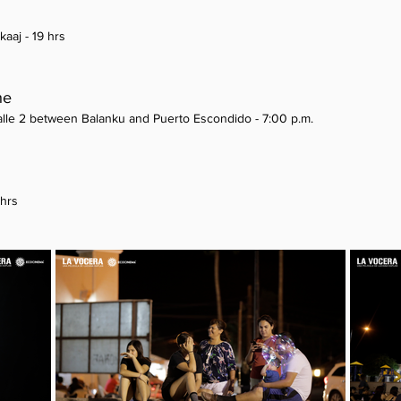
kaaj - 19 hrs
he
Calle 2 between Balanku and Puerto Escondido - 7:00 p.m.
 hrs