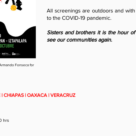
All screenings are outdoors and with
to the COVID-19 pandemic.
Sisters and brothers it is the hour o
see our communities again.
Armando Fonseca for
| CHIAPAS | OAXACA | VERACRUZ
0 hrs