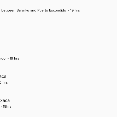
e 2 between Balanku and Puerto Escondido
- 19 hrs
ango
- 19 hrs
aca
0 hrs
axaca
 - 19hrs