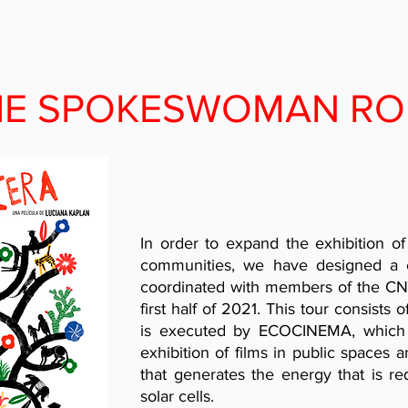
HE SPOKESWOMAN RO
In order to expand the exhibition of
communities, we have designed a 
coordinated with members of the CNI 
first half of 2021. This tour consists 
is executed by ECOCINEMA, which 
exhibition of films in public spaces
that generates the energy that is re
solar cells.