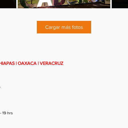
Cargar más fotos
HIAPAS | OAXACA | VERACRUZ
s
- 19 hrs