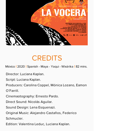
CREDITS
México
|
2020
|
Spanish - Maya - Yaqui - Wixárika
|
82 mins.
Director:
Luciana Kaplan.
Script:
Luciana Kaplan.
Producers:
Carolina Coppel, Mónica Lozano, Eamon
O´Farrill.
Cinemaotography:
Ernesto Pardo.
Direct Sound:
Nicolás Aguilar.
Sound Design:
Lena Esquenazi.
Original Music:
Alejandro Castaños, Federico
Schmucler.
Edition:
Valentina Leduc, Luciana Kaplan.