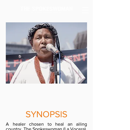
SYNOPSIS
A healer chosen to heal an ailing
country. The Spokeswoman (La Vocera),