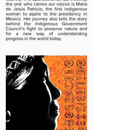
the one who carries our voices is Maria
de Jesús Patricio, the first indigenous
woman to aspire to the presidency in
Mexico. Her journey also tells the story
behind the Indigenous Government
Council’s fight to preserve nature and
for a new way of understanding
progress in the world today.