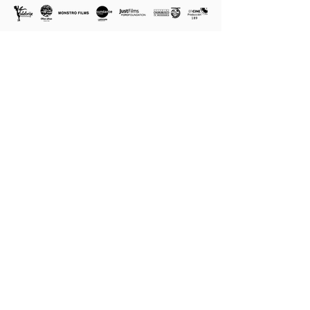
SUBSCRIBE TO OUR NEWSLETTER TO RECIEVE
NEWS OF SCREENINGS AND THE CAMPAIGN.
Name
Country
Last Name*
E-mail
I agree to receive messages from LA VOCERA
FILM
Send