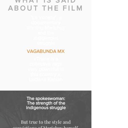
WHAT IS SAID
ABOUT THE FILM
"La Vocera", a
documentary
starring Marichuy
and the
indigenous
struggle
VAGABUNDA MX
«There is a
collective rage
very powerful in
this country »:
Luciana Kaplan
The spokeswoman:
The strength of the
indigenous struggle
But true to the style and
convictions of Marichuy herself,