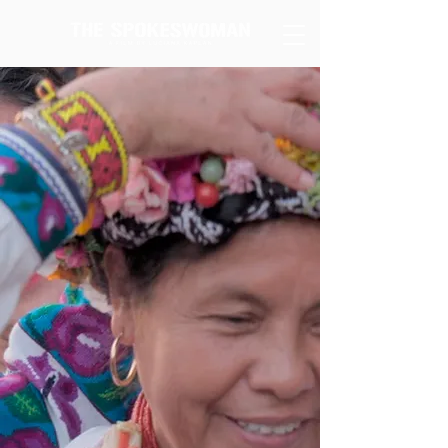
"... the images in The Spokeswoman seeks to
weave a narrative that faces not only
ignorance but also the unwillingness to
understand different realities. Faced with
prejudice and privilege, the experience of