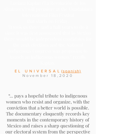
Luciana Kaplan ("La Revolución de los
Alcatraces") will premiere at the Guadalajara
International Film Festival
that starts on Friday.
"It took us three and a half years to do it
since it was first announced that in Mexico
there would be independent candidates for
the 2018 elections and the
National
Indigenous Congress
was proposing to
launch an indigenous woman," recalls
Kaplan.
EL UNIVERSAL
(spanish)
November 18,2020
“... pays a hopeful tribute to indigenous
women who resist and organize, with the
conviction that a better world is possible.
The documentary eloquently records key
moments in the contemporary history of
Mexico and raises a sharp questioning of
our electoral system from the perspective