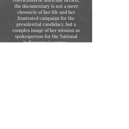
the documentary is not a mere
chronicle of her life and her
frustrated campaign for the
presidential candidacy, but a
complex image of her mission as
spokesperson for the National
Indigenous Congress.
Alonso Diaz de la Vega
CATOPARD
For Marichuy it has the purpose of
communicating the collective, more
than a film it is an activity within the
multiple tasks that must be carried
out as a community, this is
something that he stressed in his
interventions.