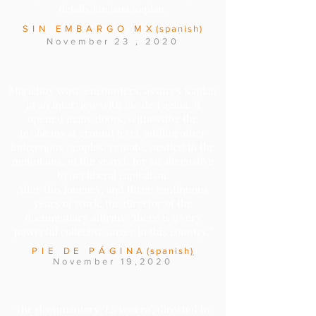
details Luciana Kaplan.
SIN EMBARGO MX
(spanish)
November
23
, 2020
Marichuy wove encounters, assures Kaplan
in an interview with Pie de Página. It
opened many doors, witnessing the
problems at ground level, adding other
indigenous peoples, remote, nestled in the
mountains, in the search for an alternative
to neoliberal capitalism.
After this journey, and three continuous
years of work, the director of the
documentary affirms: "there is a very
powerful collective anger in this country."
PIE DE PÁGINA
(
spanish
)
November 19,2020
The documentary "La vocera", directed by