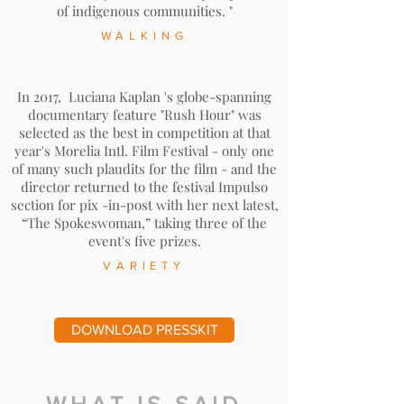
of indigenous communities. "
WALKING
In 2017,
Luciana Kaplan
's globe-spanning
documentary feature "Rush Hour" was
selected as the best in competition at that
year's Morelia Intl. Film Festival - only one
of many such plaudits for the film - and the
director returned to the festival Impulso
section for pix -in-post with her next latest,
“The Spokeswoman,” taking three of the
event's five prizes.
VARIETY
DOWNLOAD PRESSKIT