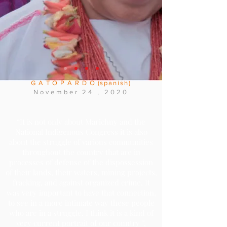
someone who has really suffered. According
to Marichuy's own convictions, the
documentary is not a chronicle of her life
and her frustrated campaign for the
presidential candidacy, but a complex image
of her mission as spokesperson for the
National Indigenous Congress."
GATOPARDO
(spanish)
November
24
, 2020
“It is not only about Marichuy and the
National Indigenous Congress it is also
about the struggle of various communities
throughout the country that are in
processes of defense of the dispossession
of their lands, their waters, mining projects,
fracking, and against organized crime. It
was very important to have that connection,
to see in a more intimate way these people
who are in a struggle. I think it is a kind of
very current portrait of our country ”,